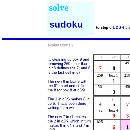
solve
sudoku
to step
0
1
2
3
4
5
explanations:-
c1
c2
c3
... cleaning up box 9 and
49
removing 269 other than
7
8
in c8 defines the 7; and 8
is the last cell in c7.
259
box 1
25
1
The new 8 in box 9 with
the 8's in c4 and r7 fix
56
45
the 8 for box 8 at c5r9
3
The 1 in c3r6 makes 8 in
25
c6r6. That's been there
4
5
7
waiting for a while.
82
box 4
9
3
The new 7 in r7 makes
the 2 in c2r7 which in turn
825
makes 9 in c4r7 and 7 in
6
1
c2r9.