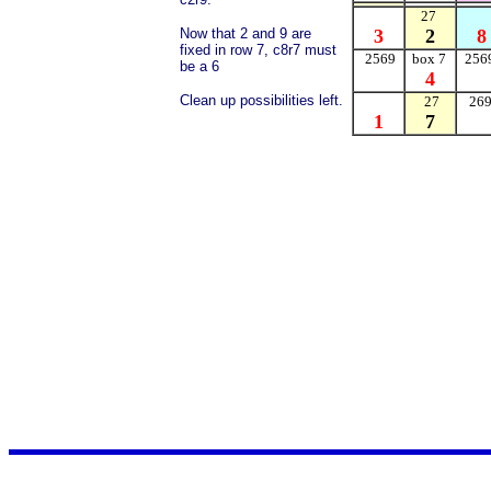
27
Now that 2 and 9 are
3
2
8
fixed in row 7, c8r7 must
2569
box 7
256
be a 6
4
Clean up possibilities left.
27
26
1
7