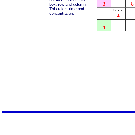
3
8
box, row and column.
This takes time and
box 7
concentration.
4
.
1