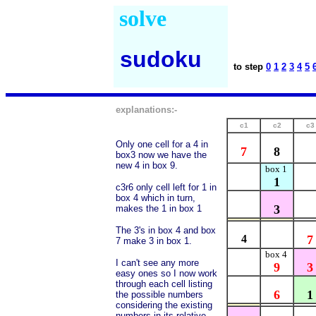
solve
sudoku
to step
0
1
2
3
4
5
explanations:-
c1
c2
c3
Only one cell for a 4 in
7
8
box3 now we have the
new 4 in box 9.
box 1
1
c3r6 only cell left for 1 in
box 4 which in turn,
3
makes the 1 in box 1
The 3's in box 4 and box
4
7
7 make 3 in box 1.
box 4
I can't see any more
9
3
easy ones so I now work
through each cell listing
6
1
the possible numbers
considering the existing
numbers in its relative