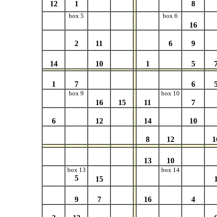
12
1
8
box 5
box 6
16
2
11
6
9
14
10
1
5
1
7
6
box 9
box 10
16
15
11
7
6
12
14
10
8
12
1
13
10
box 13
box 14
5
15
9
7
16
4