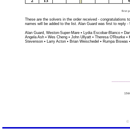
2
13
first
These are the solvers in the order received - congratulations t
names will be added to the list. Alan Guard was first to repl
Alan Guard, Weston-Super-Mare • Lydia Escobar-Blanco • Darie
Angela Ash • Wes Cheng • John Ullyatt • Theresa O'Rourke • 
Stevenson • Larry Acton • Brian Weischedel • Rumpa Biswas •
__________
15t
© 