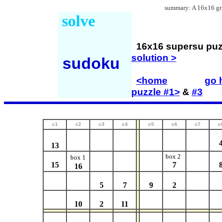
summary: A 16x16 grid
solve
16x16 supersu p
solution >
sudoku
<home
go h
puzzle #1>
&
#3
c1
c2
c3
c4
c5
c6
c7
c
13
box 2
box 1
15
7
16
5
7
9
2
10
2
11