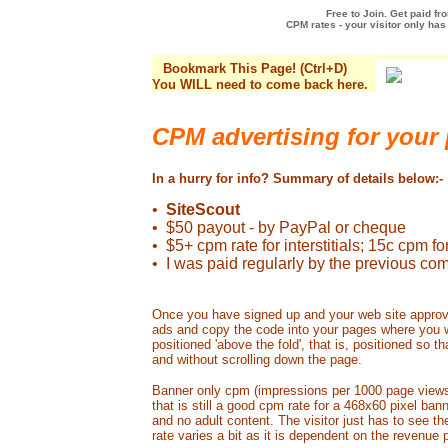
Free to Join. Get paid f
CPM rates - your visitor only has 
Bookmark This Page! (Ctrl+D)
You WILL need to come back here.
CPM advertising for your
In a hurry for info? Summary of details below:-
•
SiteScout
• $50 payout - by PayPal or cheque
• $5+ cpm rate for interstitials; 15c cpm f
• I was paid regularly by the previous co
Once you have signed up and your web site approve
ads and copy the code into your pages where you w
positioned 'above the fold', that is, positioned so t
and without scrolling down the page.
Banner only cpm (impressions per 1000 page views)
that is still a good cpm rate for a 468x60 pixel ba
and no adult content. The visitor just has to see th
rate varies a bit as it is dependent on the revenue