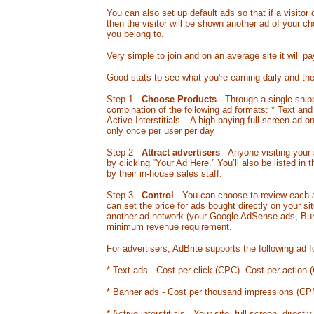
You can also set up default ads so that if a visitor
then the visitor will be shown another ad of your c
you belong to.
Very simple to join and on an average site it will pa
Good stats to see what you're earning daily and th
Step 1 -
Choose Products
- Through a single snip
combination of the following ad formats: * Text an
Active Interstitials – A high-paying full-screen ad o
only once per user per day
Step 2 -
Attract advertisers
- Anyone visiting your 
by clicking “Your Ad Here.” You’ll also be listed in
by their in-house sales staff.
Step 3 -
Control
- You can choose to review each a
can set the price for ads bought directly on your 
another ad network (your Google AdSense ads, Burst
minimum revenue requirement.
For advertisers, AdBrite supports the following ad 
* Text ads - Cost per click (CPC). Cost per action (
* Banner ads - Cost per thousand impressions (CP
* Active interstitials - Your site, full-screen, direct