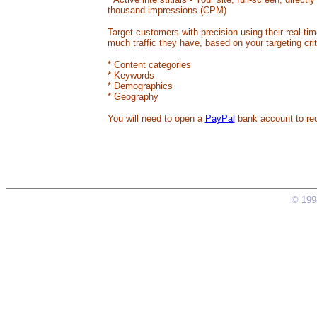
thousand impressions (CPM)
Target customers with precision using their real-tim
much traffic they have, based on your targeting crit
* Content categories
* Keywords
* Demographics
* Geography
You will need to open a
PayPal
bank account to re
© 1998